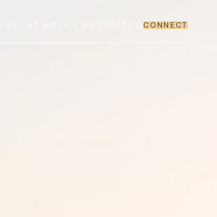
UNITIES
BUILD
PORTFOLIO
CONNECT