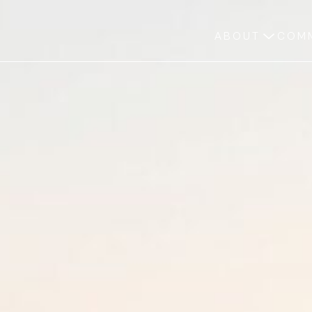
ABOUT
COMM