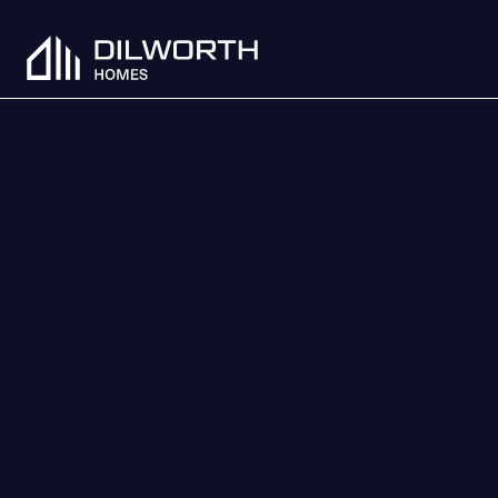
Skip to content
Dilworth Homes