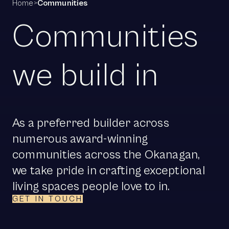
Home
>
Communities
Communities
we build in
As a preferred builder across
numerous award-winning
communities across the Okanagan,
we take pride in crafting exceptional
living spaces people love to in.
GET IN TOUCH