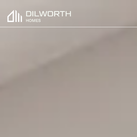
Skip to content
Dilworth Homes