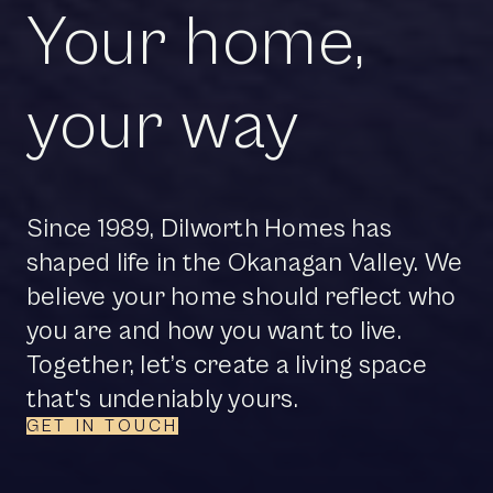
Your home,
your way
Since 1989, Dilworth Homes has
shaped life in the Okanagan Valley. We
believe your home should reflect who
you are and how you want to live.
Together, let’s create a living space
that's undeniably yours.
GET IN TOUCH