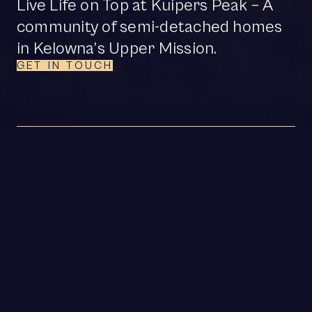
Live Life on Top at Kuipers Peak – A
community of semi-detached homes
in Kelowna’s Upper Mission.
GET IN TOUCH