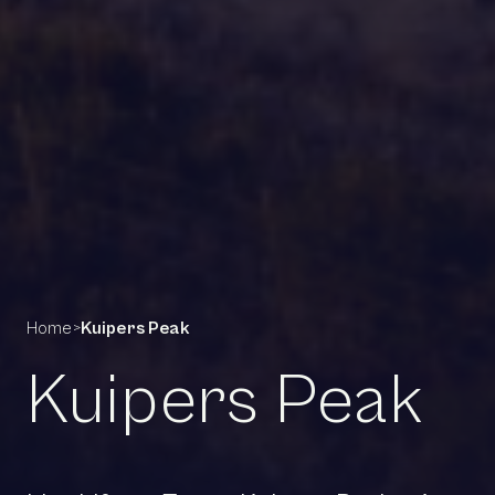
Home
>
Kuipers Peak
Kuipers Peak